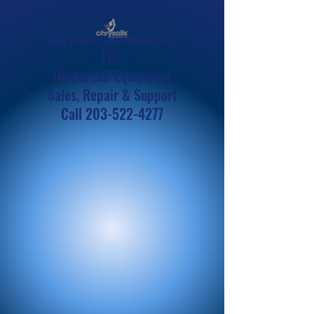
Chrysalis Technologies,
LLC.
Dental Lab Equipment
Sales, Repair & Support
Call
203-522-4277