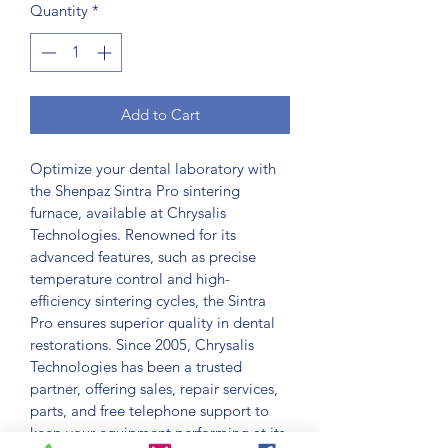
Quantity
*
Add to Cart
Optimize your dental laboratory with 
the Shenpaz Sintra Pro sintering 
furnace, available at Chrysalis 
Technologies. Renowned for its 
advanced features, such as precise 
temperature control and high-
efficiency sintering cycles, the Sintra 
Pro ensures superior quality in dental 
restorations. Since 2005, Chrysalis 
Technologies has been a trusted 
partner, offering sales, repair services, 
parts, and free telephone support to 
keep your equipment performing at its 