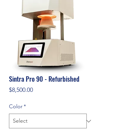
Sintra Pro 90 - Refurbished
Price
$8,500.00
Color
*