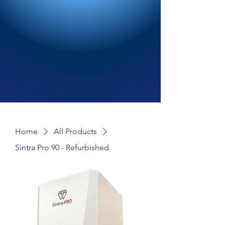
Home
All Products
Sintra Pro 90 - Refurbished