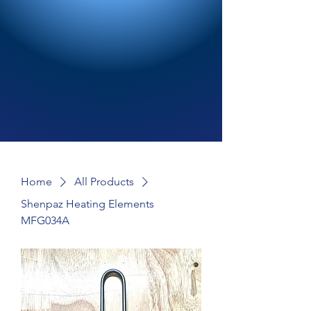
Home
All Products
Shenpaz Heating Elements
MFG034A