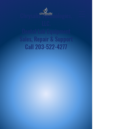
Chrysalis Technologies,
LLC.
Dental Lab Equipment
Sales, Repair & Support
Call
203-522-4277