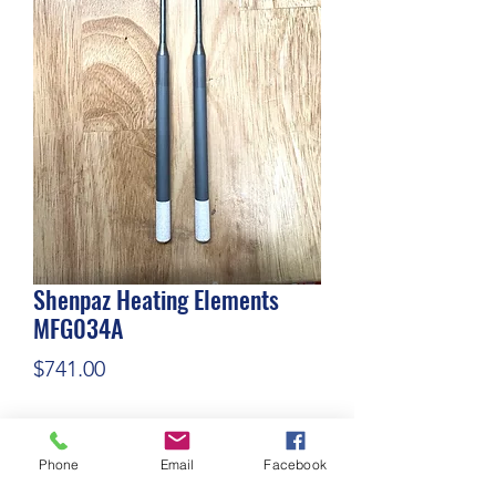
Shenpaz Heating Elements
MFG034A
Price
$741.00
Quantity
*
Phone
Email
Facebook