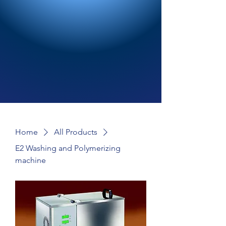
Home
All Products
E2 Washing and Polymerizing
machine