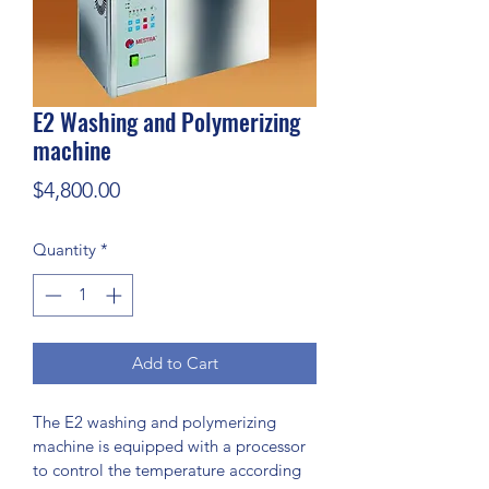
E2 Washing and Polymerizing
machine
Price
$4,800.00
Quantity
*
Add to Cart
The E2 washing and polymerizing 
machine is equipped with a processor 
to control the temperature according 