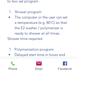
to two set program.
Shower program
The computer or the user can set 
a temperature (e.g. 80'C) so that 
the E2 washer / polymerizer is 
ready to shower at all times.
Shower time required.
Polymerization program
Delayed start time in hours and 
minutes from 0.00 to 99.59. This 
means the program can be set to 
Phone
Email
Facebook
run at a particular time. This delay 
works each time the program is 
started.
Duration of each controlled 
temperature increased gradient in 
hours and minutes from 0.00 to 
99.59
Required holding time at each 