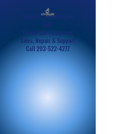
Chrysalis Technologies,
LLC.
Dental Lab Equipment
Sales, Repair & Support
Call
203-522-4277