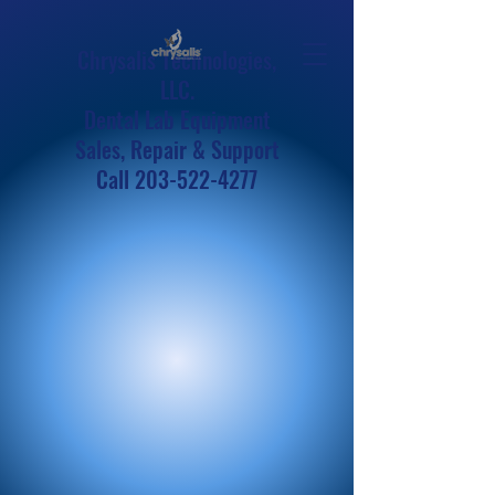
Chrysalis Technologies,
LLC.
Dental Lab Equipment
Sales, Repair & Support
Call
203-522-4277