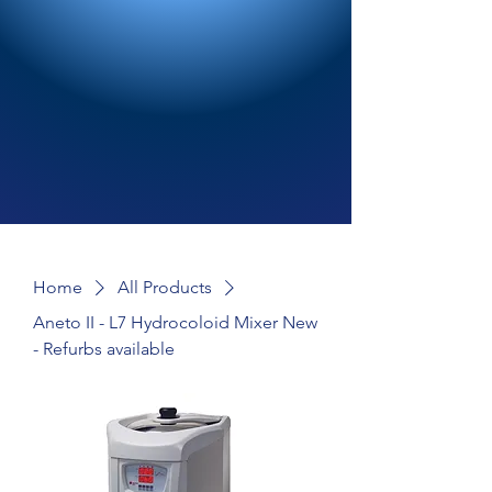
Home
All Products
Aneto II - L7 Hydrocoloid Mixer New
- Refurbs available