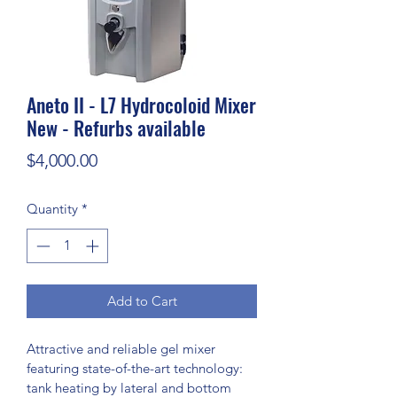
Aneto II - L7 Hydrocoloid Mixer
New - Refurbs available
Price
$4,000.00
Quantity
*
Add to Cart
Attractive and reliable gel mixer 
featuring state-of-the-art technology:
tank heating by lateral and bottom 