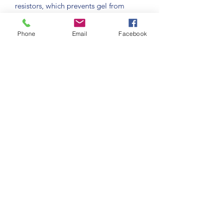
resistors, which prevents gel from
burning because of too high 
temperatures; belt driven system which
Phone
Email
Facebook
allows an extremely smooth and silent 
operation; oxide free casing, made
of stainless steel and polyurethane; 
high capacity (7 litre tank); state of
the art electronic controls allowing 
multiple adjustments… A complete
machine designed to work without 
problems for many years
Chrysalis Technologies LLC
181 Research Dr Unit 7
Milford CT 06460
(203)283-5969